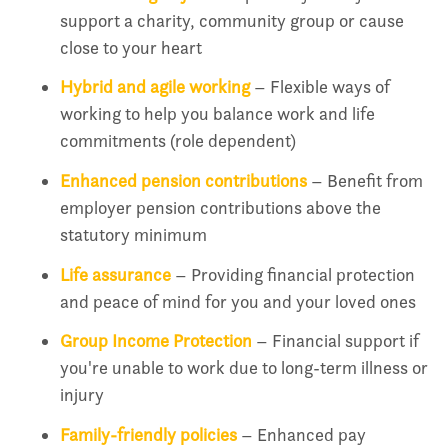
support a charity, community group or cause
close to your heart
Hybrid and agile working
– Flexible ways of
working to help you balance work and life
commitments (role dependent)
Enhanced pension contributions
– Benefit from
employer pension contributions above the
statutory minimum
Life assurance
– Providing financial protection
and peace of mind for you and your loved ones
Group Income Protection
– Financial support if
you're unable to work due to long-term illness or
injury
Family-friendly policies
– Enhanced pay