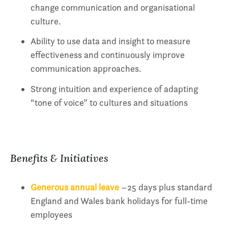
change communication and organisational
culture.
Ability to use data and insight to measure
effectiveness and continuously improve
communication approaches.
Strong intuition and experience of adapting
“tone of voice” to cultures and situations
Benefits & Initiatives
Generous annual leave
–25 days plus standard
England and Wales bank holidays for full-time
employees