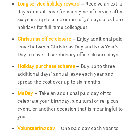
Long service holiday reward
– Receive an extra
day's annual leave for each year of service after
six years, up to a maximum of 30 days plus bank
holidays for full-time colleagues
Christmas office closure
– Enjoy additional paid
leave between Christmas Day and New Year's
Day to cover discretionary office closure days
Holiday purchase scheme
– Buy up to three
additional days' annual leave each year and
spread the cost over up to six months
MeDay
– Take an additional paid day off to
celebrate your birthday, a cultural or religious
event, or another occasion that is meaningful to
you
Volunteering day
– One paid day each year to