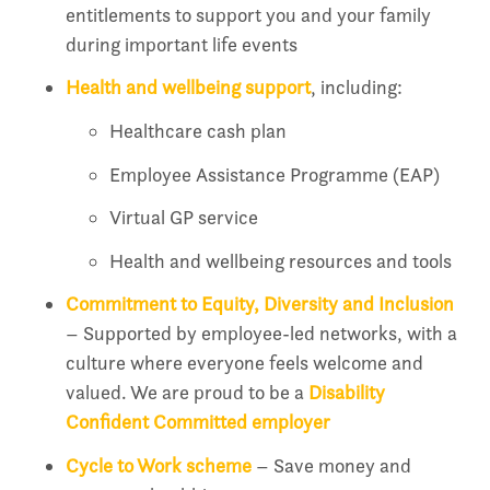
entitlements to support you and your family
during important life events
Health and wellbeing support
, including:
Healthcare cash plan
Employee Assistance Programme (EAP)
Virtual GP service
Health and wellbeing resources and tools
Commitment to Equity, Diversity and Inclusion
– Supported by employee-led networks, with a
culture where everyone feels welcome and
valued. We are proud to be a
Disability
Confident Committed employer
Cycle to Work scheme
– Save money and