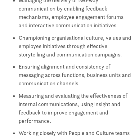
Managing the delivery of two‑way
communication by enabling feedback
mechanisms, employee engagement forums
and interactive communication initiatives.
Championing organisational culture, values and
employee initiatives through effective
storytelling and communication campaigns.
Ensuring alignment and consistency of
messaging across functions, business units and
communication channels.
Measuring and evaluating the effectiveness of
internal communications, using insight and
feedback to improve engagement and
performance.
Working closely with People and Culture teams