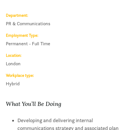
Department
PR & Communications
Employment Type
Permanent - Full Time
Location
London
Workplace type
Hybrid
What You’ll Be Doing
Developing and delivering internal
communications strategy and associated plan