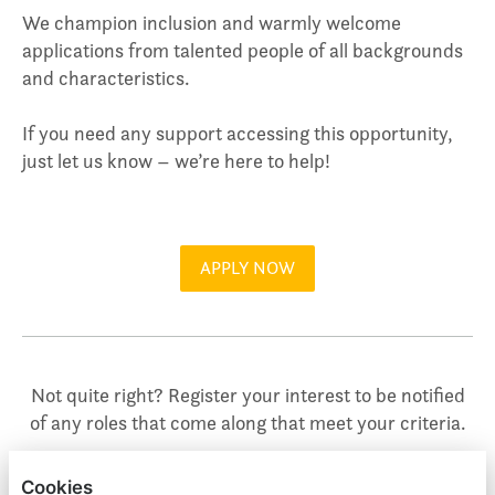
We champion inclusion and warmly welcome
applications from talented people of all backgrounds
and characteristics.
If you need any support accessing this opportunity,
just let us know – we’re here to help!
APPLY NOW
Not quite right? Register your interest to be notified
of any roles that come along that meet your criteria.
Cookies
REGISTER YOUR INTEREST