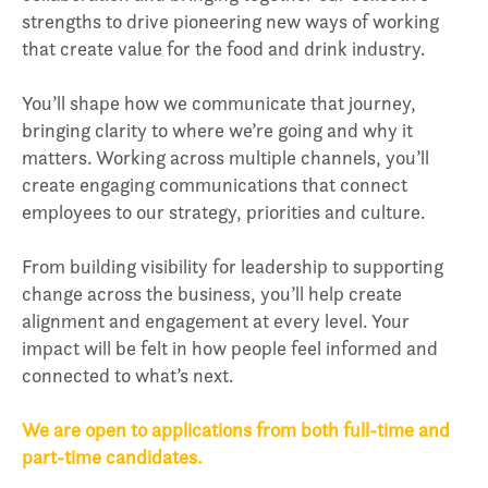
strengths to drive pioneering new ways of working
that create value for the food and drink industry.
You’ll shape how we communicate that journey,
bringing clarity to where we’re going and why it
matters. Working across multiple channels, you’ll
create engaging communications that connect
employees to our strategy, priorities and culture.
From building visibility for leadership to supporting
change across the business, you’ll help create
alignment and engagement at every level. Your
impact will be felt in how people feel informed and
connected to what’s next.
We are open to applications from both full-time and
part-time candidates.