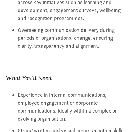
across key initiatives such as learning and
development, engagement surveys, wellbeing
and recognition programmes.
Overseeing communication delivery during
periods of organisational change, ensuring
clarity, transparency and alignment.
What You’ll Need
Experience in internal communications,
employee engagement or corporate
communications, ideally within a complex or
evolving organisation.
Strong written and verbal communication skills,