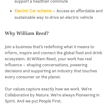
support a healthier commute
Electric Car scheme
– Access an affordable and
sustainable way to drive an electric vehicle
Why William Reed?
Join a business that’s redefining what it means to
inform, inspire and connect the global food and drink
ecosystem. At William Reed, your work has real
influence – shaping conversations, powering
decisions and supporting an industry that touches
every consumer on the planet.
Our values capture exactly how we work. We’re
Collaborative by Nature. We’re always Pioneering in
Spirit. And we put People First.