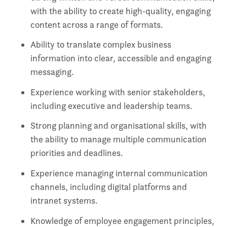
with the ability to create high‑quality, engaging
content across a range of formats.
Ability to translate complex business
information into clear, accessible and engaging
messaging.
Experience working with senior stakeholders,
including executive and leadership teams.
Strong planning and organisational skills, with
the ability to manage multiple communication
priorities and deadlines.
Experience managing internal communication
channels, including digital platforms and
intranet systems.
Knowledge of employee engagement principles,