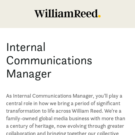
Internal
Communications
Manager
As Internal Communications Manager, you’ll play a
central role in how we bring a period of significant
transformation to life across William Reed. We’re a
family-owned global media business with more than
a century of heritage, now evolving through greater
collaboration and bringing together our collective