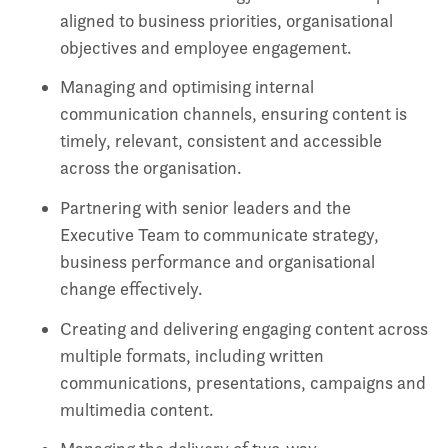
aligned to business priorities, organisational
objectives and employee engagement.
Managing and optimising internal
communication channels, ensuring content is
timely, relevant, consistent and accessible
across the organisation.
Partnering with senior leaders and the
Executive Team to communicate strategy,
business performance and organisational
change effectively.
Creating and delivering engaging content across
multiple formats, including written
communications, presentations, campaigns and
multimedia content.