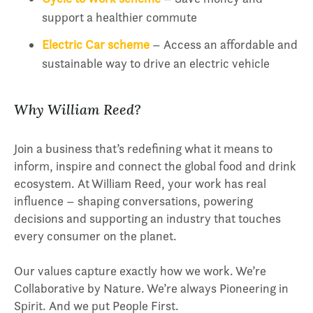
support a healthier commute
Electric Car scheme
– Access an affordable and
sustainable way to drive an electric vehicle
Why William Reed?
Join a business that’s redefining what it means to
inform, inspire and connect the global food and drink
ecosystem. At William Reed, your work has real
influence – shaping conversations, powering
decisions and supporting an industry that touches
every consumer on the planet.
Our values capture exactly how we work. We’re
Collaborative by Nature. We’re always Pioneering in
Spirit. And we put People First.