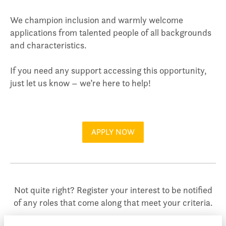
We champion inclusion and warmly welcome
applications from talented people of all backgrounds
and characteristics.
If you need any support accessing this opportunity,
just let us know – we’re here to help!
APPLY NOW
Not quite right? Register your interest to be notified
of any roles that come along that meet your criteria.