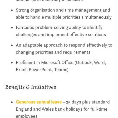
Strong organisation and time management and
able to handle multiple priorities simultaneously
Fantastic problem-solving ability to identify
challenges and implement effective solutions
An adaptable approach to respond effectively to
changing priorities and requirements
Proficient in Microsoft Office (Outlook, Word,
Excel, PowerPoint, Teams)
Benefits & Initiatives
Generous annual leave
–25 days plus standard
England and Wales bank holidays for full-time
employees