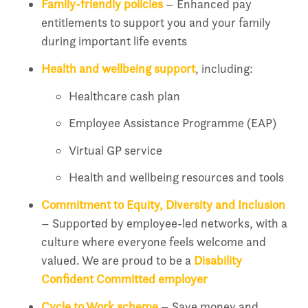
Family-friendly policies
– Enhanced pay
entitlements to support you and your family
during important life events
Health and wellbeing support
, including:
Healthcare cash plan
Employee Assistance Programme (EAP)
Virtual GP service
Health and wellbeing resources and tools
Commitment to Equity, Diversity and Inclusion
– Supported by employee-led networks, with a
culture where everyone feels welcome and
valued. We are proud to be a
Disability
Confident Committed employer
Cycle to Work scheme
– Save money and