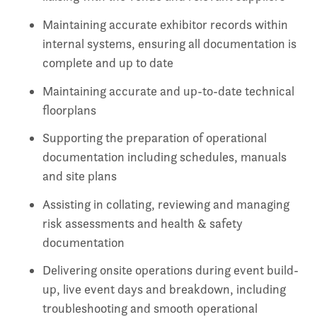
Maintaining accurate exhibitor records within
internal systems, ensuring all documentation is
complete and up to date
Maintaining accurate and up-to-date technical
floorplans
Supporting the preparation of operational
documentation including schedules, manuals
and site plans
Assisting in collating, reviewing and managing
risk assessments and health & safety
documentation
Delivering onsite operations during event build-
up, live event days and breakdown, including
troubleshooting and smooth operational