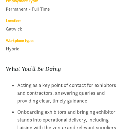
Employment Type
Permanent - Full Time
Location
Gatwick
Workplace type
Hybrid
What You’ll Be Doing
Acting as a key point of contact for exhibitors
and contractors, answering queries and
providing clear, timely guidance
Onboarding exhibitors and bringing exhibitor
stands into operational delivery, including
liaising with the venue and relevant suppliers