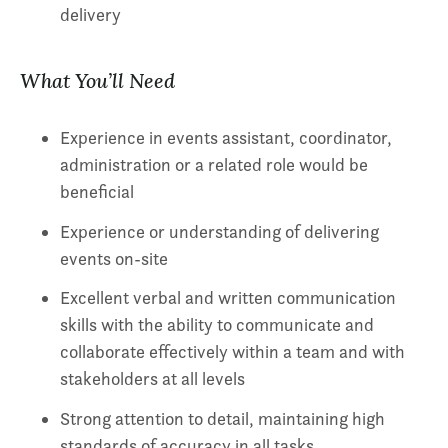
delivery
What You’ll Need
Experience in events assistant, coordinator,
administration or a related role would be
beneficial
Experience or understanding of delivering
events on-site
Excellent verbal and written communication
skills with the ability to communicate and
collaborate effectively within a team and with
stakeholders at all levels
Strong attention to detail, maintaining high
standards of accuracy in all tasks