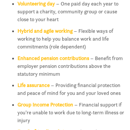
Volunteering day
– One paid day each year to
support a charity, community group or cause
close to your heart
Hybrid and agile working
– Flexible ways of
working to help you balance work and life
commitments (role dependent)
Enhanced pension contributions
– Benefit from
employer pension contributions above the
statutory minimum
Life assurance
– Providing financial protection
and peace of mind for you and your loved ones
Group Income Protection
– Financial support if
you're unable to work due to long-term illness or
injury