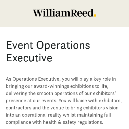
Event Operations
Executive
As Operations Executive, you will play a key role in
bringing our award-winnings exhibitions to life,
delivering the smooth operations of our exhibitors’
presence at our events. You will liaise with exhibitors,
contractors and the venue to bring exhibitors vision
into an operational reality whilst maintaining full
compliance with health & safety regulations.