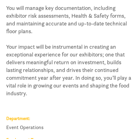
You will manage key documentation, including
exhibitor risk assessments, Health & Safety forms,
and maintaining accurate and up-to-date technical
floor plans.
Your impact will be instrumental in creating an
exceptional experience for our exhibitors; one that
delivers meaningful return on investment, builds
lasting relationships, and drives their continued
commitment year after year. In doing so, you’ll play a
vital role in growing our events and shaping the food
industry.
Department
Event Operations