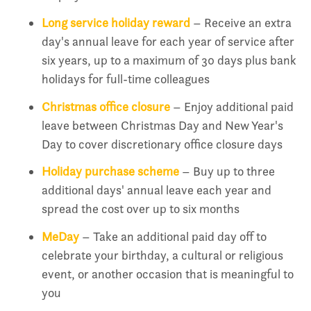
Long service holiday reward
– Receive an extra
day's annual leave for each year of service after
six years, up to a maximum of 30 days plus bank
holidays for full-time colleagues
Christmas office closure
– Enjoy additional paid
leave between Christmas Day and New Year's
Day to cover discretionary office closure days
Holiday purchase scheme
– Buy up to three
additional days' annual leave each year and
spread the cost over up to six months
MeDay
– Take an additional paid day off to
celebrate your birthday, a cultural or religious
event, or another occasion that is meaningful to
you